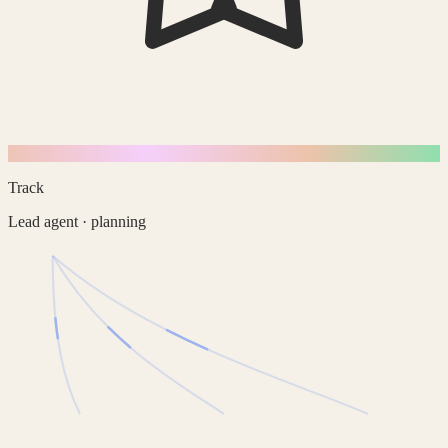
Track
Lead agent · planning