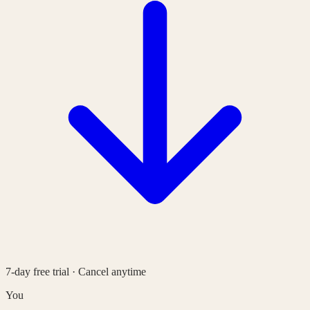
7-day free trial · Cancel anytime
You