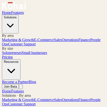
Home
Features
Solutions
By area
Marketing & Growth
E-Commerce
Sales
Operations
Finance
People
Ops
Customer Support
By size
Solopreneurs
Small businesses
Pricing
Resources
Become a Partner
Blog
Join Beta
Home
Features
Solutions · By area
Marketing & Growth
E-Commerce
Sales
Operations
Finance
People
Ops
Customer Support