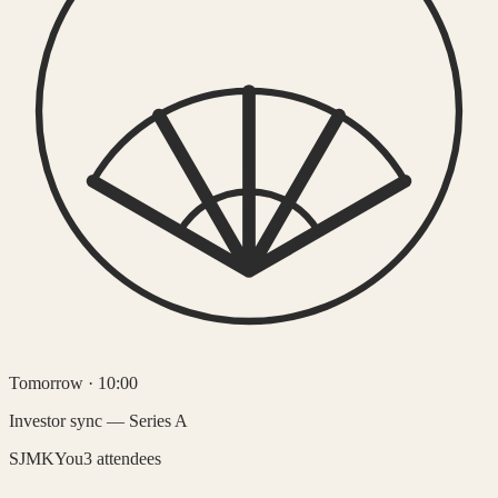
Tomorrow · 10:00
Investor sync — Series A
SJ
MK
You
3 attendees