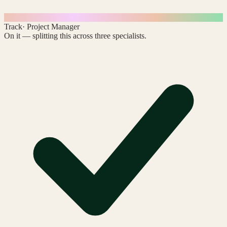
Track
· Project Manager
On it — splitting this across three specialists.