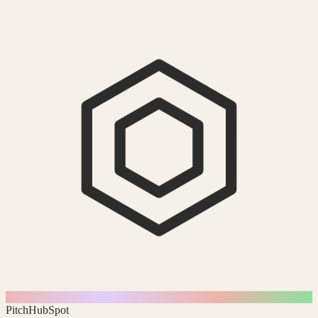
Pitch
HubSpot