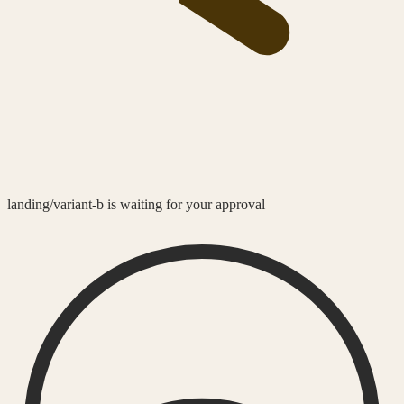
landing/variant-b is waiting for your approval