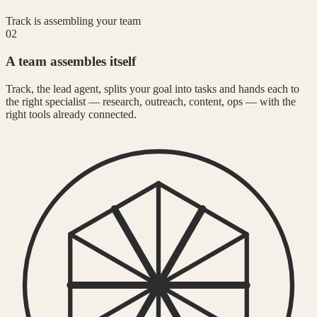
Track is assembling your team
02
A team assembles itself
Track, the lead agent, splits your goal into tasks and hands each to
the right specialist — research, outreach, content, ops — with the
right tools already connected.