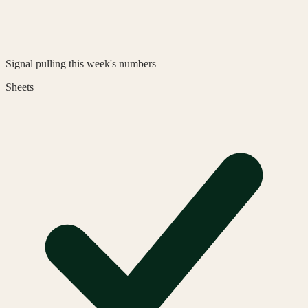
Signal
pulling this week's numbers
Sheets