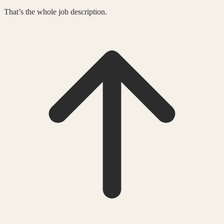
That’s the whole job description.