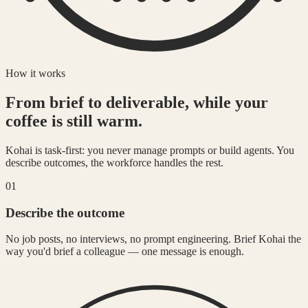
How it works
From brief to deliverable, while your
coffee is still warm.
Kohai is task-first: you never manage prompts or build agents. You
describe outcomes, the workforce handles the rest.
01
Describe the outcome
No job posts, no interviews, no prompt engineering. Brief Kohai the
way you'd brief a colleague — one message is enough.