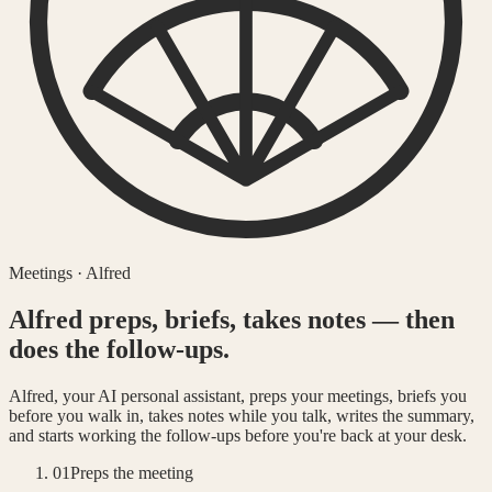
Meetings · Alfred
Alfred preps, briefs, takes notes — then
does the follow-ups.
Alfred, your AI personal assistant, preps your meetings, briefs you
before you walk in, takes notes while you talk, writes the summary,
and starts working the follow-ups before you're back at your desk.
01
Preps the meeting