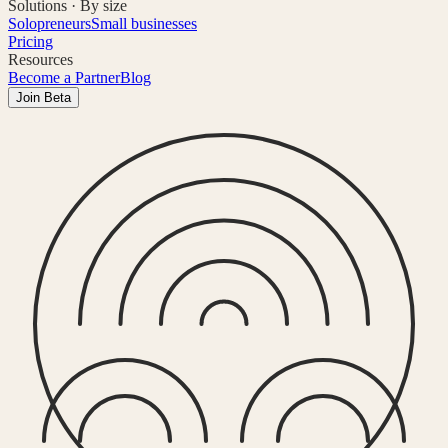
Solutions · By size
Solopreneurs
Small businesses
Pricing
Resources
Become a Partner
Blog
Join Beta