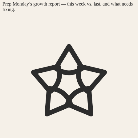
Prep Monday’s growth report — this week vs. last, and what needs
fixing.