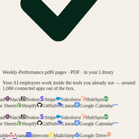
Weekly-Performance.pdf
6 pages · PDF · in your Library
Your AI employees work inside the tools you already use —
around
1,000 connected apps
out of the box.
il
Slack
Notion
Stripe
Salesforce
HubSpot
 Sheets
Shopify
GitHub
Linear
Google Calendar
il
Slack
Notion
Stripe
Salesforce
HubSpot
 Sheets
Shopify
GitHub
Linear
Google Calendar
able
Asana
Intercom
Mailchimp
Google Drive