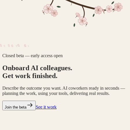
Closed beta — early access open
Onboard AI colleagues.
Get work finished.
Describe the outcome you want. AI coworkers ready in seconds —
planning the work, using your tools, delivering real results.
See it work
Join the beta