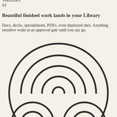
Voice
Docs
03
Beautiful finished work lands in your Library
Docs, decks, spreadsheets, PDFs, even deployed sites. Anything
sensitive waits at an approval gate until you say go.