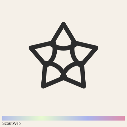
Scout
Web