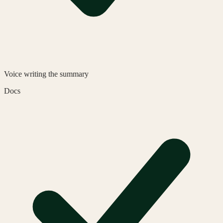
Voice
writing the summary
Docs