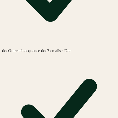
doc
Outreach-sequence.doc
3 emails · Doc