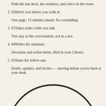
Pulls the last deck, the numbers, and who's in the room.
02
Briefs you before you walk in
One page, 15 minutes ahead. No scrambling.
03
Takes notes while you talk
You stay in the conversation, not in a doc.
04
Writes the summary
Decisions and action items, filed in your Library.
05
Starts the follow-ups
Drafts, updates, and invites — moving before you're back at
your desk.