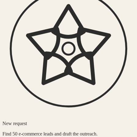
New request
Find 50 e-commerce leads and draft the outreach.