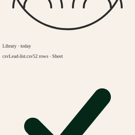
Library · today
csv
Lead-list.csv
52 rows · Sheet