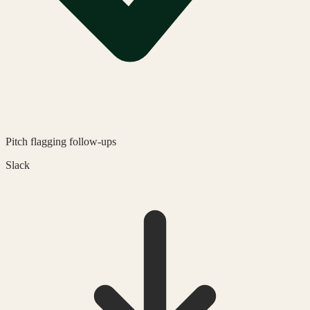
Pitch
flagging follow-ups
Slack