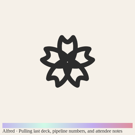
Alfred
·
Pulling last deck, pipeline numbers, and attendee notes