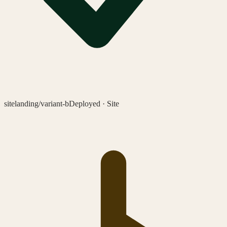
site
landing/variant-b
Deployed · Site