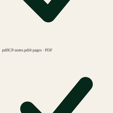
pdf
ICP-notes.pdf
4 pages · PDF