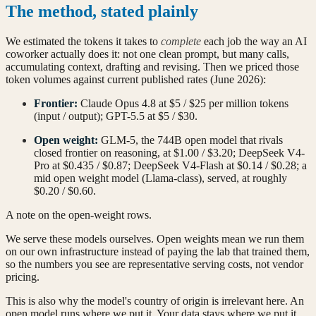
The method, stated plainly
We estimated the tokens it takes to
complete
each job the way an AI
coworker actually does it: not one clean prompt, but many calls,
accumulating context, drafting and revising. Then we priced those
token volumes against current published rates (June 2026):
Frontier:
Claude Opus 4.8 at $5 / $25 per million tokens
(input / output); GPT-5.5 at $5 / $30.
Open weight:
GLM-5, the 744B open model that rivals
closed frontier on reasoning, at $1.00 / $3.20; DeepSeek V4-
Pro at $0.435 / $0.87; DeepSeek V4-Flash at $0.14 / $0.28; a
mid open weight model (Llama-class), served, at roughly
$0.20 / $0.60.
A note on the open-weight rows.
We serve these models ourselves. Open weights mean we run them
on our own infrastructure instead of paying the lab that trained them,
so the numbers you see are representative serving costs, not vendor
pricing.
This is also why the model's country of origin is irrelevant here. An
open model runs where we put it. Your data stays where we put it.