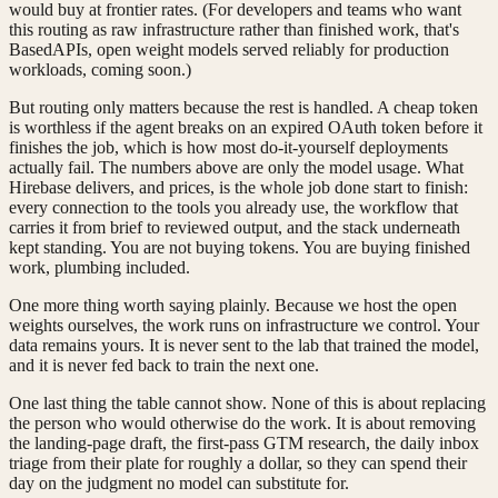
would buy at frontier rates. (For developers and teams who want
this routing as raw infrastructure rather than finished work, that's
BasedAPIs, open weight models served reliably for production
workloads, coming soon.)
But routing only matters because the rest is handled. A cheap token
is worthless if the agent breaks on an expired OAuth token before it
finishes the job, which is how most do-it-yourself deployments
actually fail. The numbers above are only the model usage. What
Hirebase delivers, and prices, is the whole job done start to finish:
every connection to the tools you already use, the workflow that
carries it from brief to reviewed output, and the stack underneath
kept standing. You are not buying tokens. You are buying finished
work, plumbing included.
One more thing worth saying plainly. Because we host the open
weights ourselves, the work runs on infrastructure we control. Your
data remains yours. It is never sent to the lab that trained the model,
and it is never fed back to train the next one.
One last thing the table cannot show. None of this is about replacing
the person who would otherwise do the work. It is about removing
the landing-page draft, the first-pass GTM research, the daily inbox
triage from their plate for roughly a dollar, so they can spend their
day on the judgment no model can substitute for.