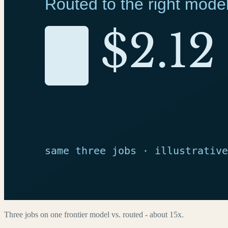
Three jobs on one frontier model vs. routed - about 15x.