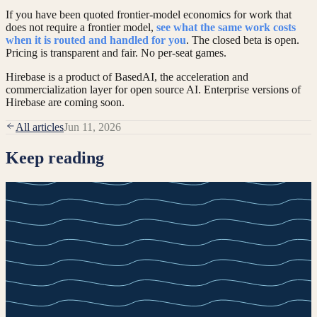
If you have been quoted frontier-model economics for work that
does not require a frontier model,
see what the same work costs
when it is routed and handled for you
. The closed beta is open.
Pricing is transparent and fair. No per-seat games.
Hirebase is a product of BasedAI, the acceleration and
commercialization layer for open source AI. Enterprise versions of
Hirebase are coming soon.
All articles
Jun 11, 2026
Keep reading