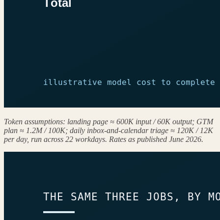
Token assumptions: landing page ≈ 600K input / 60K output; GTM
plan ≈ 1.2M / 100K; daily inbox-and-calendar triage ≈ 120K / 12K
per day, run across 22 workdays. Rates as published June 2026.