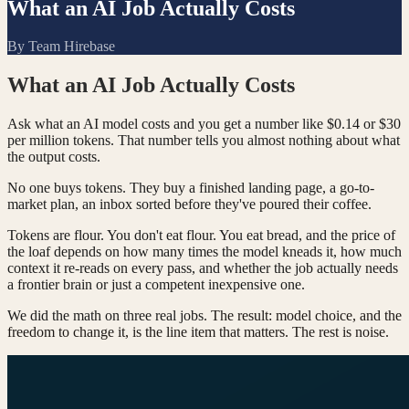
What an AI Job Actually Costs
By
Team Hirebase
What an AI Job Actually Costs
Ask what an AI model costs and you get a number like $0.14 or $30
per million tokens. That number tells you almost nothing about what
the output costs.
No one buys tokens. They buy a finished landing page, a go-to-
market plan, an inbox sorted before they've poured their coffee.
Tokens are flour. You don't eat flour. You eat bread, and the price of
the loaf depends on how many times the model kneads it, how much
context it re-reads on every pass, and whether the job actually needs
a frontier brain or just a competent inexpensive one.
We did the math on three real jobs.
The result: model choice, and the
freedom to change it, is the line item that matters. The rest is noise.