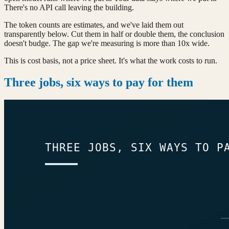
There's no API call leaving the building.
The token counts are estimates, and we've laid them out
transparently below. Cut them in half or double them, the conclusion
doesn't budge. The gap we're measuring is more than 10x wide.
This is cost basis, not a price sheet. It's what the work costs to run.
Three jobs, six ways to pay for them