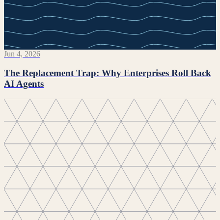
Jun 4, 2026
The Replacement Trap: Why Enterprises Roll Back
AI Agents