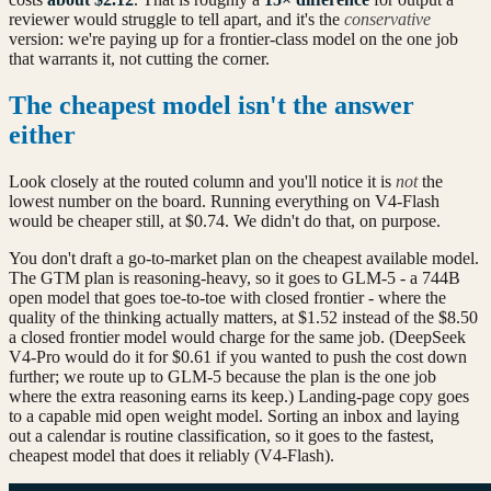
reviewer would struggle to tell apart, and it's the
conservative
version: we're paying up for a frontier-class model on the one job
that warrants it, not cutting the corner.
The cheapest model isn't the answer
either
Look closely at the routed column and you'll notice it is
not
the
lowest number on the board. Running everything on V4-Flash
would be cheaper still, at $0.74. We didn't do that, on purpose.
You don't draft a go-to-market plan on the cheapest available model.
The GTM plan is reasoning-heavy, so it goes to GLM-5 - a 744B
open model that goes toe-to-toe with closed frontier - where the
quality of the thinking actually matters, at $1.52 instead of the $8.50
a closed frontier model would charge for the same job. (DeepSeek
V4-Pro would do it for $0.61 if you wanted to push the cost down
further; we route up to GLM-5 because the plan is the one job
where the extra reasoning earns its keep.) Landing-page copy goes
to a capable mid open weight model. Sorting an inbox and laying
out a calendar is routine classification, so it goes to the fastest,
cheapest model that does it reliably (V4-Flash).