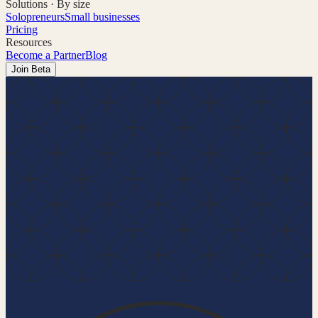
Solutions · By size
Solopreneurs
Small businesses
Pricing
Resources
Become a Partner
Blog
Join Beta