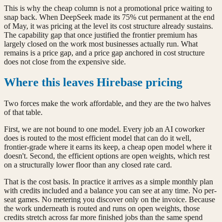
This is why the cheap column is not a promotional price waiting to
snap back. When DeepSeek made its 75% cut permanent at the end
of May, it was pricing at the level its cost structure already sustains.
The capability gap that once justified the frontier premium has
largely closed on the work most businesses actually run. What
remains is a price gap, and a price gap anchored in cost structure
does not close from the expensive side.
Where this leaves Hirebase pricing
Two forces make the work affordable, and they are the two halves
of that table.
First, we are not bound to one model. Every job an AI coworker
does is routed to the most efficient model that can do it well,
frontier-grade where it earns its keep, a cheap open model where it
doesn't. Second, the efficient options are open weights, which rest
on a structurally lower floor than any closed rate card.
That is the cost basis. In practice it arrives as a simple monthly plan
with credits included and a balance you can see at any time. No per-
seat games. No metering you discover only on the invoice. Because
the work underneath is routed and runs on open weights, those
credits stretch across far more finished jobs than the same spend