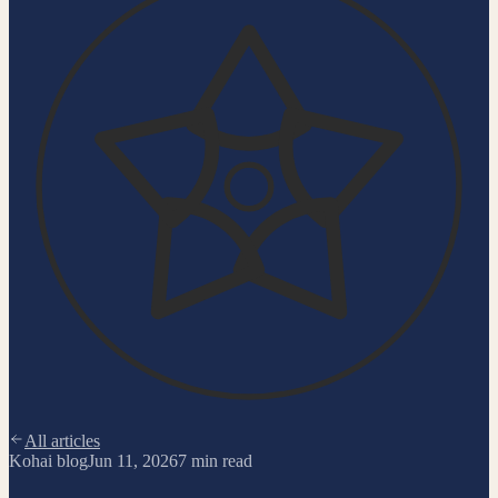
All articles
Kohai blog
Jun 11, 2026
7
min read