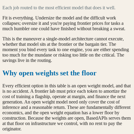
Each job routed to the most efficient model that does it well.
Fit is everything. Undersize the model and the difficult work
collapses; oversize it and you're paying frontier prices for tasks a
much humbler one could have finished without breaking a sweat.
This is the maneuver a single-model architecture cannot execute,
whether that model sits at the frontier or the bargain tier. The
moment you bind every task to one engine, you are either spending
too much for the mundane or risking too little on the critical. The
savings live in the routing.
Why open weights set the floor
Every efficient option in this table is an open weight model, and that
is no accident. A frontier lab must price each token to amortize the
cost of training a flagship, operate at margin, and finance the next
generation. An open weight model need only cover the cost of
inference and a reasonable return. These are fundamentally different
economics, and the open weight equation has a lower floor by
construction. Because the weights are open, BasedAPIs serves them
at that floor on infrastructure we control, with no rent to pay the
originator.