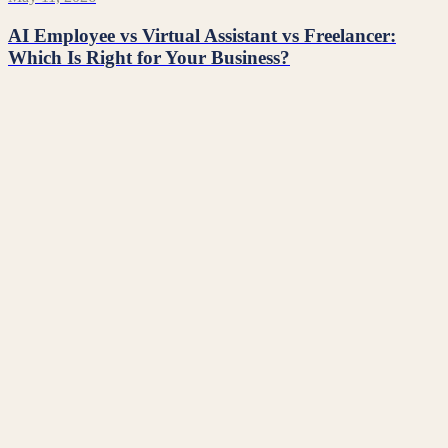
AI Employee vs Virtual Assistant vs Freelancer:
Which Is Right for Your Business?