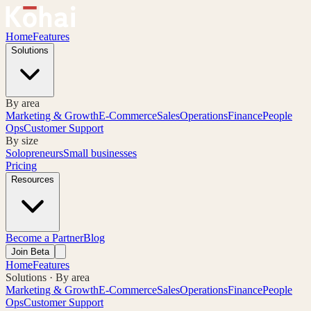
Home
Features
Solutions
By area
Marketing & Growth
E-Commerce
Sales
Operations
Finance
People
Ops
Customer Support
By size
Solopreneurs
Small businesses
Pricing
Resources
Become a Partner
Blog
Join Beta
Home
Features
Solutions · By area
Marketing & Growth
E-Commerce
Sales
Operations
Finance
People
Ops
Customer Support