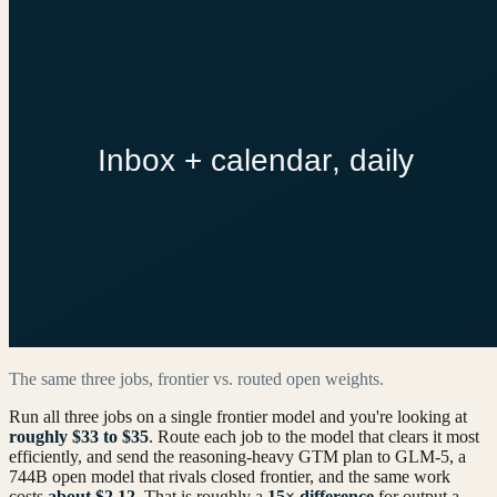
The same three jobs, frontier vs. routed open weights.
Run all three jobs on a single frontier model and you're looking at
roughly $33 to $35
. Route each job to the model that clears it most
efficiently, and send the reasoning-heavy GTM plan to GLM‑5, a
744B open model that rivals closed frontier, and the same work
costs
about $2.12
. That is roughly a
15× difference
for output a