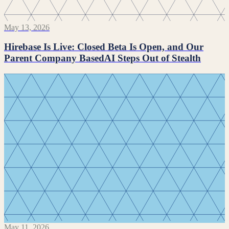
May 13, 2026
Hirebase Is Live: Closed Beta Is Open, and Our
Parent Company BasedAI Steps Out of Stealth
May 11, 2026