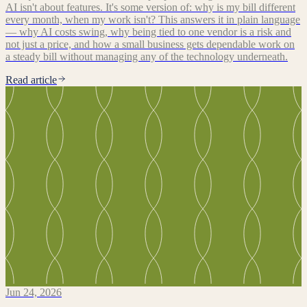
AI isn't about features. It's some version of: why is my bill different
every month, when my work isn't? This answers it in plain language
— why AI costs swing, why being tied to one vendor is a risk and
not just a price, and how a small business gets dependable work on
a steady bill without managing any of the technology underneath.
Read article
Jun 24, 2026