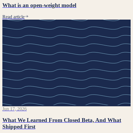
What is an open-weight model
Read article
Jun 17, 2026
What We Learned From Closed Beta, And What
Shipped First