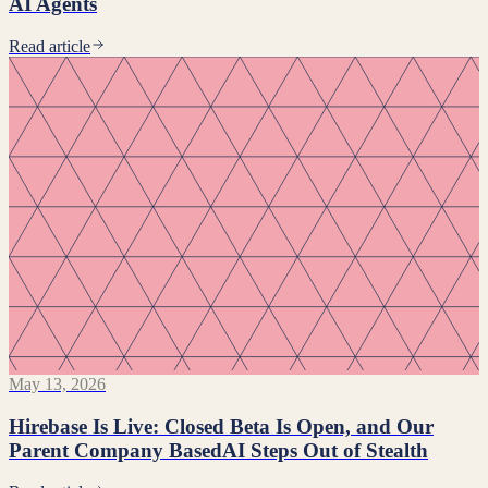
AI Agents
Read article
May 13, 2026
Hirebase Is Live: Closed Beta Is Open, and Our
Parent Company BasedAI Steps Out of Stealth