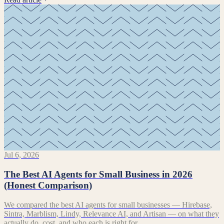
Jul 6, 2026
The Best AI Agents for Small Business in 2026
(Honest Comparison)
We compared the best AI agents for small businesses — Hirebase,
Sintra, Marblism, Lindy, Relevance AI, and Artisan — on what they
actually do, cost, and who each is right for.