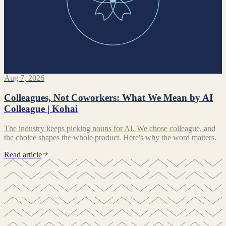
Aug 7, 2026
Colleagues, Not Coworkers: What We Mean by AI
Colleague | Kohai
The industry keeps picking nouns for AI. We chose colleague, and
the choice shapes the whole product. Here's why the word matters.
Read article