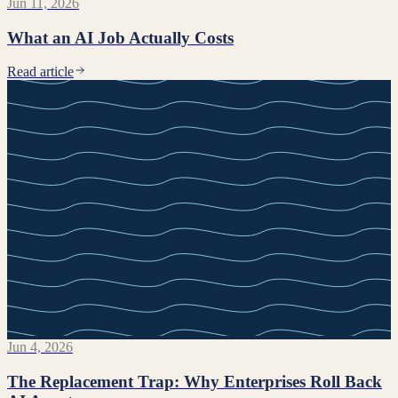
Jun 11, 2026
What an AI Job Actually Costs
Read article
Jun 4, 2026
The Replacement Trap: Why Enterprises Roll Back