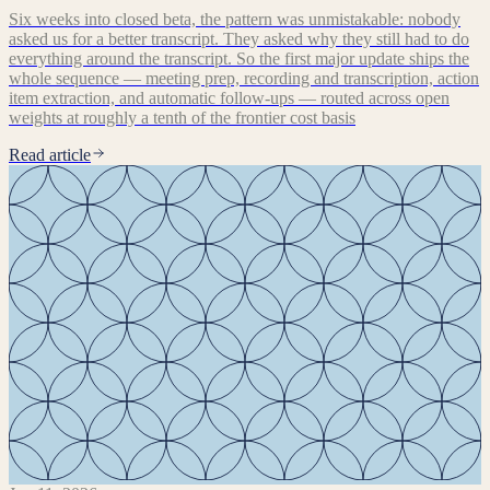
Six weeks into closed beta, the pattern was unmistakable: nobody
asked us for a better transcript. They asked why they still had to do
everything around the transcript. So the first major update ships the
whole sequence — meeting prep, recording and transcription, action
item extraction, and automatic follow-ups — routed across open
weights at roughly a tenth of the frontier cost basis
Read article