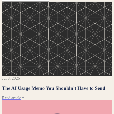
Jul 8, 2026
The AI Usage Memo You Shouldn't Have to Send
Read article