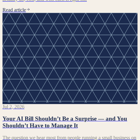
Read article
Jul 2, 2026
Your AI Bill Shouldn’t Be a Surprise — and You
Shouldn’t Have to Manage It
The question we hear most from people running a small business on