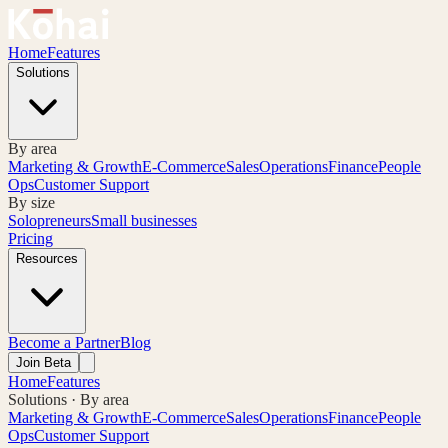
Home
Features
Solutions
By area
Marketing & Growth
E-Commerce
Sales
Operations
Finance
People
Ops
Customer Support
By size
Solopreneurs
Small businesses
Pricing
Resources
Become a Partner
Blog
Join Beta
Home
Features
Solutions · By area
Marketing & Growth
E-Commerce
Sales
Operations
Finance
People
Ops
Customer Support