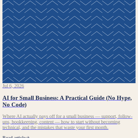
Jul 6, 2026
AI for Small Business: A Practical Guide (No Hype,
No Code)
Where AI actually pays off for a small business — support, follow-
ups, bookkeeping, content — how to start without becoming
technical, and the mistakes that waste your first month.
Read article