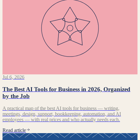
Jul 6, 2026
The Best AI Tools for Business in 2026, Organized
by the Job
A practical map of the best AI tools for business — writing,
meetings, design, support, bookkeeping, automation, and AI
employees — with real prices and who actually needs each.
Read article