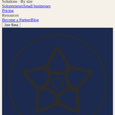
Solutions · By size
Solopreneurs
Small businesses
Pricing
Resources
Become a Partner
Blog
Join Beta