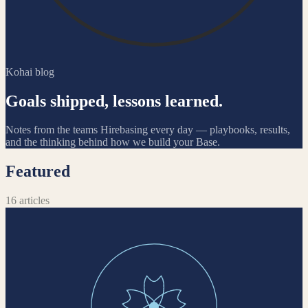
Kohai blog
Goals shipped, lessons learned.
Notes from the teams Hirebasing every day — playbooks, results,
and the thinking behind how we build your Base.
Featured
16
articles