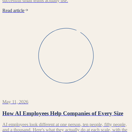
successful small teams actually use.
Read article
May 11, 2026
How AI Employees Help Companies of Every Size
AI employees look different at one person, ten people, fifty people,
and a thousand. Here's what they actually do at each scale, with the