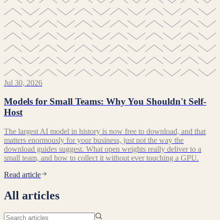
Jul 30, 2026
Models for Small Teams: Why You Shouldn't Self-
Host
The largest AI model in history is now free to download, and that
matters enormously for your business, just not the way the
download guides suggest. What open weights really deliver to a
small team, and how to collect it without ever touching a GPU.
Read article
All articles