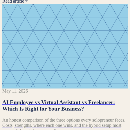
Read article
May 11, 2026
AI Employee vs Virtual Assistant vs Freelancer:
Which Is Right for Your Business?
An honest comparison of the three options every solopreneur faces.
Costs, strengths, where each one wins, and the hybrid setup most