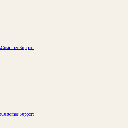
s
Customer Support
s
Customer Support