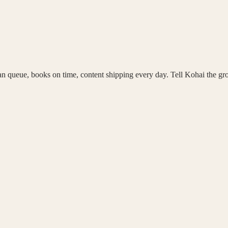
an queue, books on time, content shipping every day. Tell Kohai the g