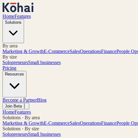
Home
Features
Solutions
By area
Marketing & Growth
E-Commerce
Sales
Operations
Finance
People Op
By size
Solopreneurs
Small businesses
Pricing
Resources
Become a Partner
Blog
Join Beta
Home
Features
Solutions · By area
Marketing & Growth
E-Commerce
Sales
Operations
Finance
People Op
Solutions · By size
Solopreneurs
Small businesses