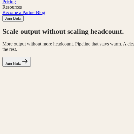
Pricing
Resources
Become a Partner
Blog
Join Beta
Scale output without scaling headcount.
More output without more headcount. Pipeline that stays warm. A cle
the rest.
Join Beta
Where your team gets help
Hires that fill the gaps your team can't.