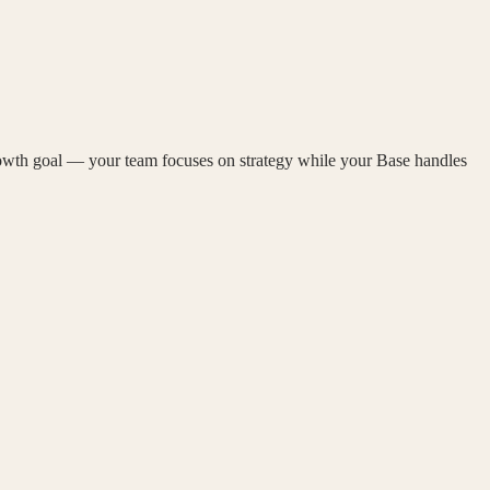
rowth goal — your team focuses on strategy while your Base handles