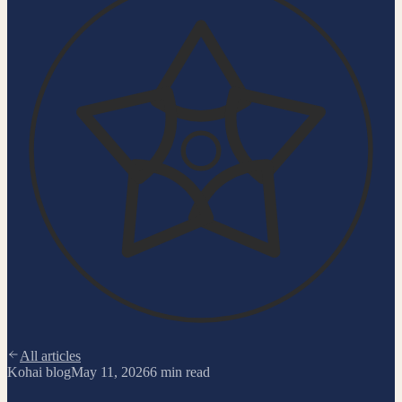
All articles
Kohai blog
May 11, 2026
6
min read