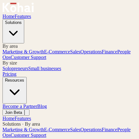
Home
Features
Solutions
By area
Marketing & Growth
E-Commerce
Sales
Operations
Finance
People
Ops
Customer Support
By size
Solopreneurs
Small businesses
Pricing
Resources
Become a Partner
Blog
Join Beta
Home
Features
Solutions · By area
Marketing & Growth
E-Commerce
Sales
Operations
Finance
People
Ops
Customer Support