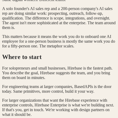
A solo founder's AI sales rep and a 200-person company's AI sales
rep are doing similar work: prospecting, outreach, follow-up,
qualification. The difference is scope, integrations, and oversight.
The agent isn't more sophisticated at the enterprise. The team around
them is.
This matters because it means the work you do to onboard one AI
employee for a one-person business is mostly the same work you do
for a fifty-person one. The metaphor scales.
Where to start
For solopreneurs and small businesses, Hirebase is the fastest path.
You describe the goal, Hirebase suggests the team, and you bring
them on board in minutes.
For engineering teams at larger companies, BasedAPIs is the door
today. Same primitives, more control, build it your way.
For larger organizations that want the Hirebase experience with
enterprise controls, Hirebase Enterprise is what we're building next.
If that's you, get in touch. We're working with design partners on
what it should be.