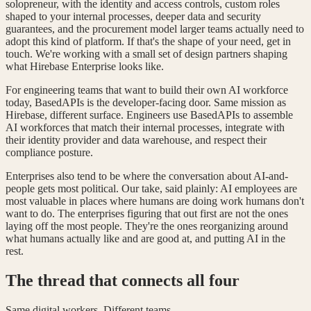
solopreneur, with the identity and access controls, custom roles
shaped to your internal processes, deeper data and security
guarantees, and the procurement model larger teams actually need to
adopt this kind of platform. If that's the shape of your need, get in
touch. We're working with a small set of design partners shaping
what Hirebase Enterprise looks like.
For engineering teams that want to build their own AI workforce
today, BasedAPIs is the developer-facing door. Same mission as
Hirebase, different surface. Engineers use BasedAPIs to assemble
AI workforces that match their internal processes, integrate with
their identity provider and data warehouse, and respect their
compliance posture.
Enterprises also tend to be where the conversation about AI-and-
people gets most political. Our take, said plainly: AI employees are
most valuable in places where humans are doing work humans don't
want to do. The enterprises figuring that out first are not the ones
laying off the most people. They're the ones reorganizing around
what humans actually like and are good at, and putting AI in the
rest.
The thread that connects all four
Same digital workers. Different teams.