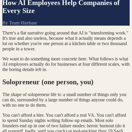
How AI Employees Help Companies of
Every Size
By
Team Hirebase
There's a flat narrative going around that AI is "transforming work."
It's true and also useless, because what it actually means depends a
lot on whether you're one person at a kitchen table or two thousand
people in a tower.
We want to do something more concrete here. What follows is what
AI employees actually do for businesses at four different scales, with
the boring details left in.
Solopreneur (one person, you)
The shape of solopreneur life is: a small number of things only you
can do, surrounded by a large number of things anyone could do,
with no one to do them.
You can't afford a hire. You can't afford a real VA. You can't afford
to spend Sunday nights writing follow-up emails. Most solo
founders end up in one of two failure modes: heroic burnout (do it
all yourself, badly, until you crack) or tool-stacking (buy 19 SaaS