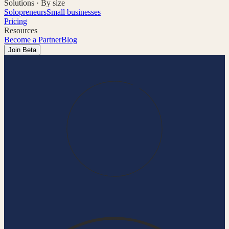
Solutions · By size
Solopreneurs
Small businesses
Pricing
Resources
Become a Partner
Blog
Join Beta