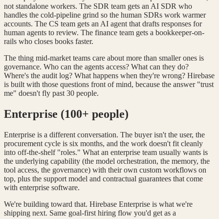
not standalone workers. The SDR team gets an AI SDR who
handles the cold-pipeline grind so the human SDRs work warmer
accounts. The CS team gets an AI agent that drafts responses for
human agents to review. The finance team gets a bookkeeper-on-
rails who closes books faster.
The thing mid-market teams care about more than smaller ones is
governance. Who can the agents access? What can they do?
Where's the audit log? What happens when they're wrong? Hirebase
is built with those questions front of mind, because the answer "trust
me" doesn't fly past 30 people.
Enterprise (100+ people)
Enterprise is a different conversation. The buyer isn't the user, the
procurement cycle is six months, and the work doesn't fit cleanly
into off-the-shelf "roles." What an enterprise team usually wants is
the underlying capability (the model orchestration, the memory, the
tool access, the governance) with their own custom workflows on
top, plus the support model and contractual guarantees that come
with enterprise software.
We're building toward that. Hirebase Enterprise is what we're
shipping next. Same goal-first hiring flow you'd get as a