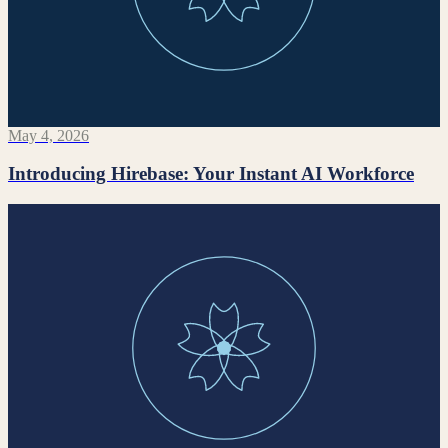
May 4, 2026
Introducing Hirebase: Your Instant AI Workforce