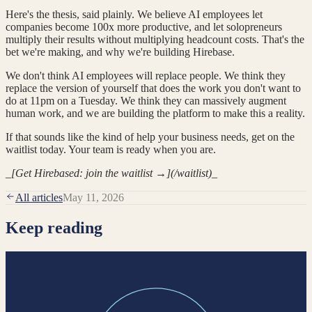
Here's the thesis, said plainly. We believe AI employees let
companies become 100x more productive, and let solopreneurs
multiply their results without multiplying headcount costs. That's the
bet we're making, and why we're building Hirebase.
We don't think AI employees will replace people. We think they
replace the version of yourself that does the work you don't want to
do at 11pm on a Tuesday. We think they can massively augment
human work, and we are building the platform to make this a reality.
If that sounds like the kind of help your business needs, get on the
waitlist today. Your team is ready when you are.
_
[Get Hirebased: join the waitlist →](/waitlist)
_
All articles
May 11, 2026
Keep reading