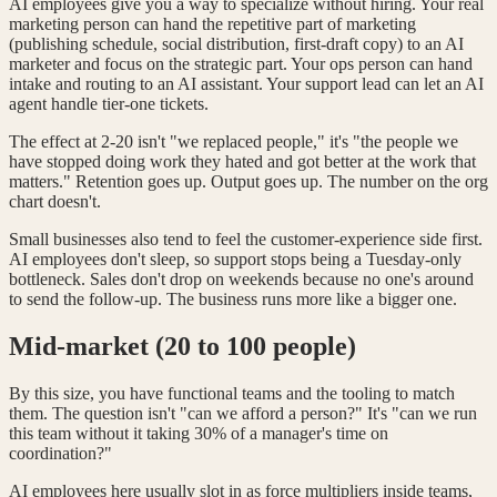
AI employees give you a way to specialize without hiring. Your real
marketing person can hand the repetitive part of marketing
(publishing schedule, social distribution, first-draft copy) to an AI
marketer and focus on the strategic part. Your ops person can hand
intake and routing to an AI assistant. Your support lead can let an AI
agent handle tier-one tickets.
The effect at 2-20 isn't "we replaced people," it's "the people we
have stopped doing work they hated and got better at the work that
matters." Retention goes up. Output goes up. The number on the org
chart doesn't.
Small businesses also tend to feel the customer-experience side first.
AI employees don't sleep, so support stops being a Tuesday-only
bottleneck. Sales don't drop on weekends because no one's around
to send the follow-up. The business runs more like a bigger one.
Mid-market (20 to 100 people)
By this size, you have functional teams and the tooling to match
them. The question isn't "can we afford a person?" It's "can we run
this team without it taking 30% of a manager's time on
coordination?"
AI employees here usually slot in as force multipliers inside teams,