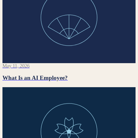
May 11, 2026
What Is an AI Employee?