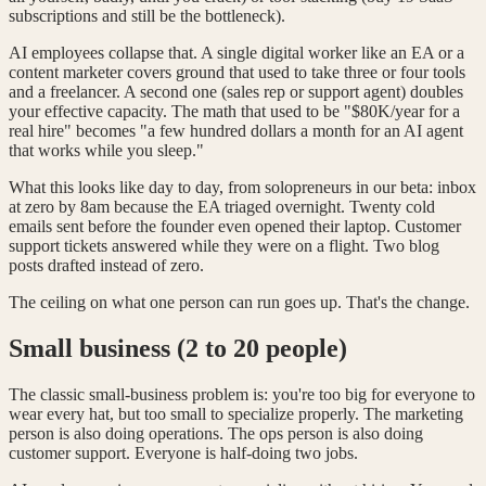
subscriptions and still be the bottleneck).
AI employees collapse that. A single digital worker like an EA or a
content marketer covers ground that used to take three or four tools
and a freelancer. A second one (sales rep or support agent) doubles
your effective capacity. The math that used to be "$80K/year for a
real hire" becomes "a few hundred dollars a month for an AI agent
that works while you sleep."
What this looks like day to day, from solopreneurs in our beta: inbox
at zero by 8am because the EA triaged overnight. Twenty cold
emails sent before the founder even opened their laptop. Customer
support tickets answered while they were on a flight. Two blog
posts drafted instead of zero.
The ceiling on what one person can run goes up. That's the change.
Small business (2 to 20 people)
The classic small-business problem is: you're too big for everyone to
wear every hat, but too small to specialize properly. The marketing
person is also doing operations. The ops person is also doing
customer support. Everyone is half-doing two jobs.